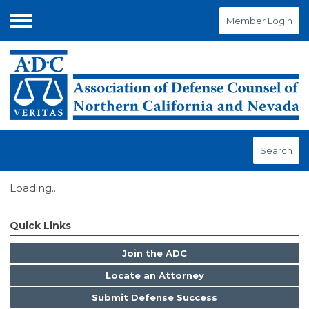
Member Login
Menu
Search
Loading...
Quick Links
Join the ADC
Locate an Attorney
Submit Defense Success