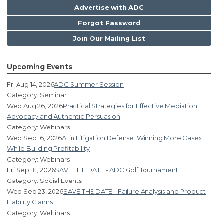
Advertise with ADC
Forgot Password
Join Our Mailing List
Upcoming Events
Fri Aug 14, 2026
ADC Summer Session
Category: Seminar
Wed Aug 26, 2026
Practical Strategies for Effective Mediation
Advocacy and Authentic Persuasion
Category: Webinars
Wed Sep 16, 2026
AI in Litigation Defense: Winning More Cases
While Building Profitability
Category: Webinars
Fri Sep 18, 2026
SAVE THE DATE - ADC Golf Tournament
Category: Social Events
Wed Sep 23, 2026
SAVE THE DATE - Failure Analysis and Product
Liability Claims
Category: Webinars