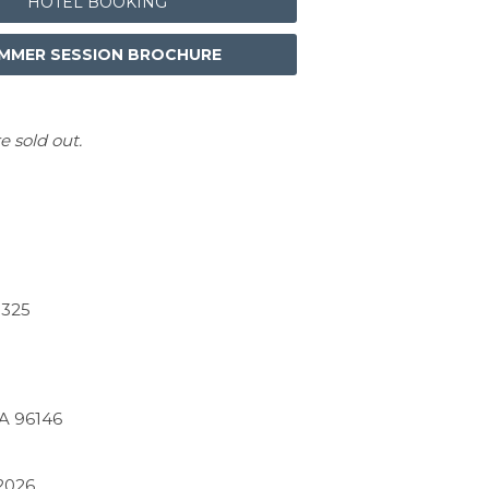
HOTEL BOOKING
MMER SESSION BROCHURE
e sold out.
$325
CA 96146
2026