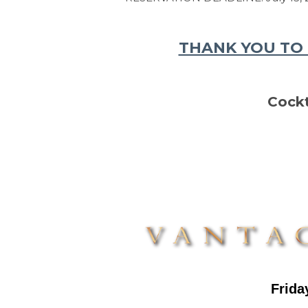
THANK YOU TO 
Cockt
F
rida