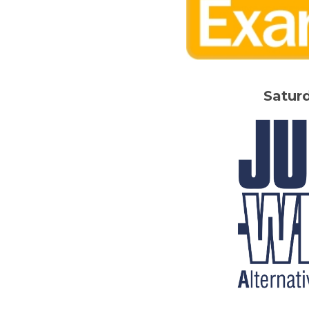
Satur