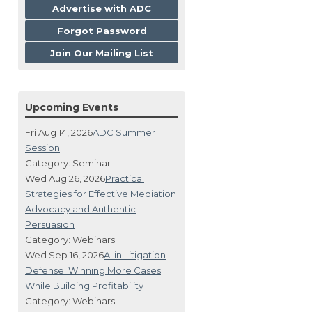
Advertise with ADC
Forgot Password
Join Our Mailing List
Upcoming Events
Fri Aug 14, 2026
ADC Summer
Session
Category: Seminar
Wed Aug 26, 2026
Practical
Strategies for Effective Mediation
Advocacy and Authentic
Persuasion
Category: Webinars
Wed Sep 16, 2026
AI in Litigation
Defense: Winning More Cases
While Building Profitability
Category: Webinars