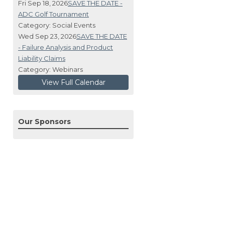
Fri Sep 18, 2026
SAVE THE DATE -
ADC Golf Tournament
Category: Social Events
Wed Sep 23, 2026
SAVE THE DATE
- Failure Analysis and Product
Liability Claims
Category: Webinars
View Full Calendar
Our Sponsors