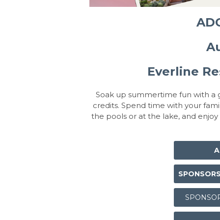
ADC
Au
Everline Re
Soak up summertime fun with a g
credits. Spend time with your fami
the pools or at the lake, and enjoy
A
SPONSORSH
SPONSOR