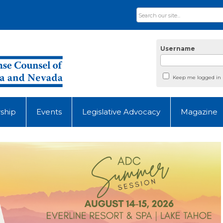
Username
Keep me logged in
ship
Events
Legislative Advocacy
Magazine