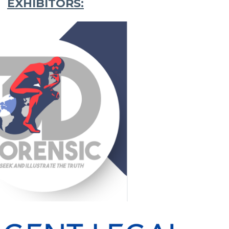
EXHIBITORS: