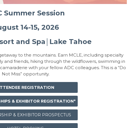
 Summer Session
gust 14-15, 2026
sort and Spa
Lake Tahoe
│
etaway to the mountains. Earn MCLE, including specialty
ly and friends, hiking through the wildflowers, swimming in
 camaraderie with your fellow ADC colleagues. This is a “Do
Not Miss” opportunity.
TTENDEE REGISTRATION
IPS & EXHIBITOR REGISTRATION*
SHIP & EXHIBITOR PROSPECTUS