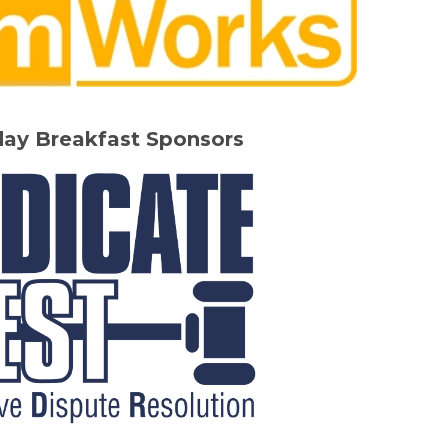
day Breakfast Sponsors