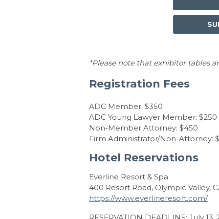
SU
*Please note that exhibitor tables ar
Registration Fees
ADC Member: $350
ADC Young Lawyer Member: $250
Non-Member Attorney: $450
Firm Administrator/Non-Attorney: 
Hotel Reservations
Everline Resort & Spa
400 Resort Road, Olympic Valley, 
https://www.everlineresort.com/
RESERVATION DEADLINE: July 13, 