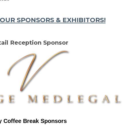
OUR SPONSORS & EXHIBITORS!
ail Reception Sponsor
y Coffee Break Sponsors