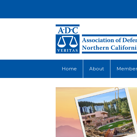
Home
About
Member