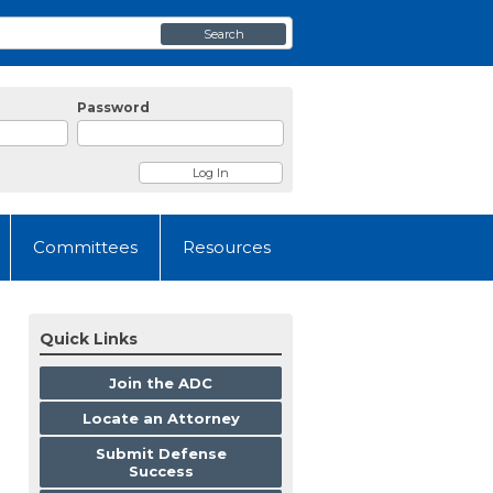
Search
Password
Committees
Resources
Quick Links
Join the ADC
Locate an Attorney
Submit Defense
Success