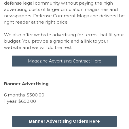
defense legal community without paying the high
advertising costs of larger circulation magazines and
newspapers. Defense Comment Magazine delivers the
right reader at the right price.
We also offer website advertising for terms that fit your
budget. You provide a graphic and a link to your
website and we will do the rest!
Magazine Advertising Contract Here
Banner Advertising
6 months: $300.00
1 year: $600.00
Banner Advertising Orders Here