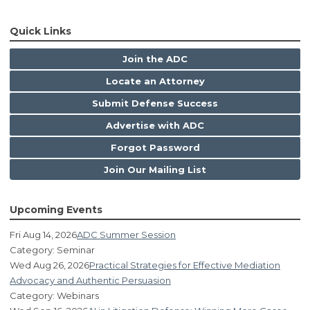
Quick Links
Join the ADC
Locate an Attorney
Submit Defense Success
Advertise with ADC
Forgot Password
Join Our Mailing List
Upcoming Events
Fri Aug 14, 2026
ADC Summer Session
Category: Seminar
Wed Aug 26, 2026
Practical Strategies for Effective Mediation
Advocacy and Authentic Persuasion
Category: Webinars