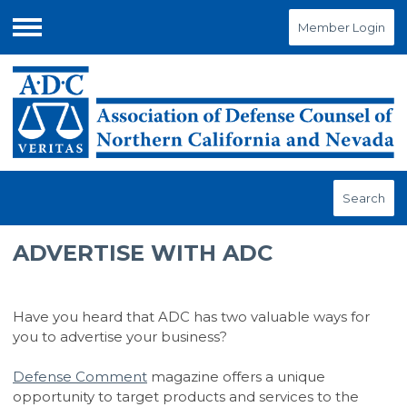
Member Login
Menu
Search
ADVERTISE WITH ADC
Have you heard that ADC has two valuable ways for
you to advertise your business?
Defense Comment
magazine offers a unique
opportunity to target products and services to the