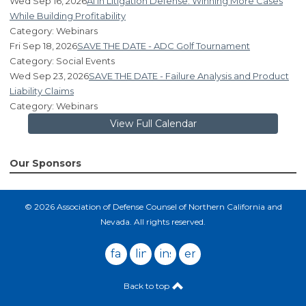
Wed Sep 16, 2026
AI in Litigation Defense: Winning More Cases
While Building Profitability
Category: Webinars
Fri Sep 18, 2026
SAVE THE DATE - ADC Golf Tournament
Category: Social Events
Wed Sep 23, 2026
SAVE THE DATE - Failure Analysis and Product
Liability Claims
Category: Webinars
View Full Calendar
Our Sponsors
© 2026 Association of Defense Counsel of Northern California and
Nevada. All rights reserved.
facebook
linkedin
instagram
email
Back to top