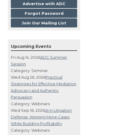
Advertise with ADC
Forgot Password
Join Our Mailing List
Upcoming Events
Fri Aug 14, 2026
ADC Summer
Session
Category: Seminar
Wed Aug 26, 2026
Practical
Strategies for Effective Mediation
Advocacy and Authentic
Persuasion
Category: Webinars
Wed Sep 16, 2026
AI in Litigation
Defense: Winning More Cases
While Building Profitability
Category: Webinars