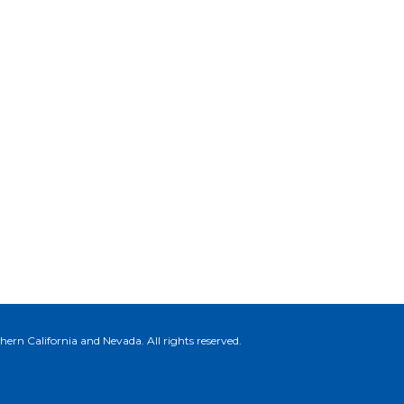
ern California and Nevada. All rights reserved.