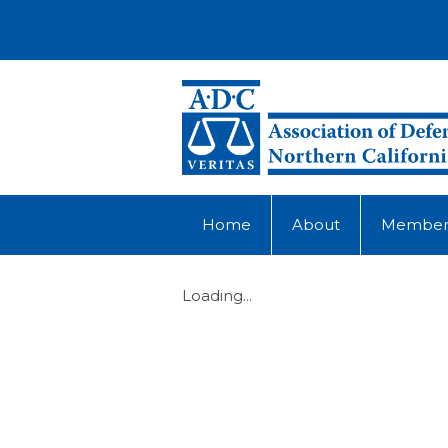
Home
About
Member
Loading...