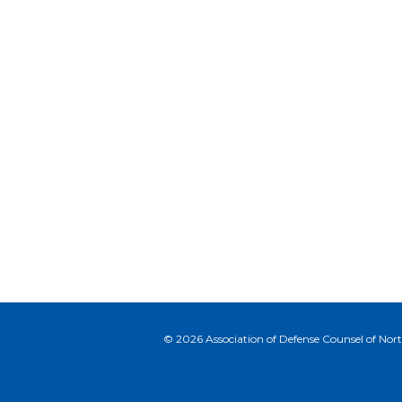
© 2026 Association of Defense Counsel of North