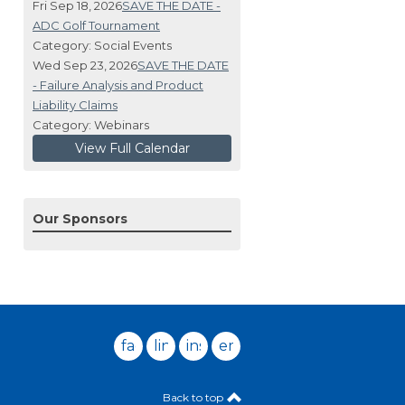
Fri Sep 18, 2026
SAVE THE DATE -
ADC Golf Tournament
Category: Social Events
Wed Sep 23, 2026
SAVE THE DATE
- Failure Analysis and Product
Liability Claims
Category: Webinars
View Full Calendar
Our Sponsors
facebook
linkedin
instagram
email
Back to top