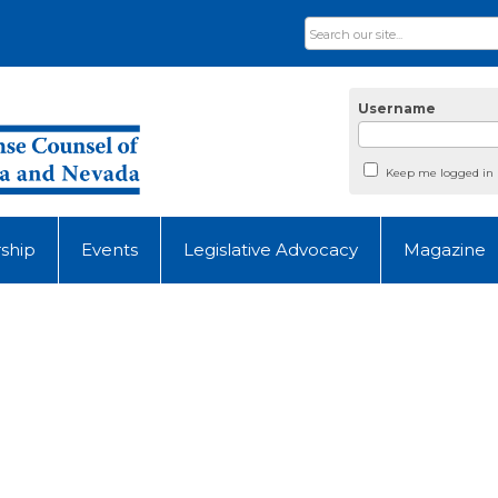
Username
Keep me logged in
ship
Events
Legislative Advocacy
Magazine