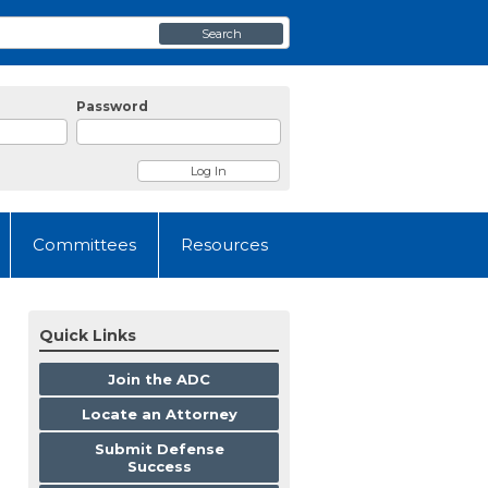
Search
Password
Committees
Resources
Quick Links
Join the ADC
Locate an Attorney
Submit Defense
Success