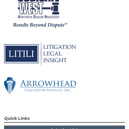
Quick Links