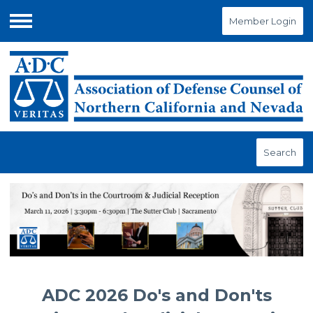
Member Login
Menu
Search
ADC 2026 Do's and Don'ts