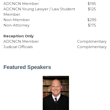
ADCNCN Member
$195
ADCNCN Young Lawyer / Law Student
$125
Member
Non-Member
$295
Non-Attorney
$175
Reception Only
ADCNCN Member
Complimentary
Judicial Officials
Complimentary
Featured Speakers