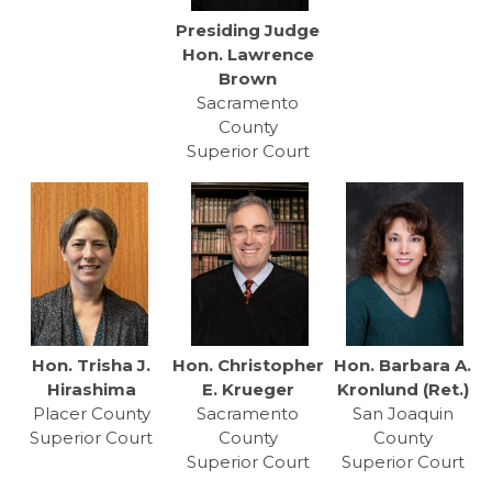
Presiding Judge
Hon. Lawrence
Brown
Sacramento
County
Superior Court
Hon. Trisha J.
Hon. Christopher
Hon. Barbara A.
Hirashima
E. Krueger
Kronlund (Ret.)
Placer County
Sacramento
San Joaquin
Superior Court
County
County
Superior Court
Superior Court