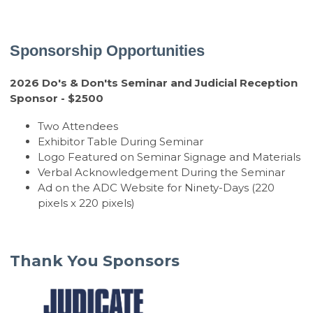
Sponsorship Opportunities
2026 Do's & Don'ts Seminar and Judicial Reception
Sponsor - $2500
Two Attendees
Exhibitor Table During Seminar
Logo Featured on Seminar Signage and Materials
Verbal Acknowledgement During the Seminar
Ad on the ADC Website for Ninety-Days (220
pixels x 220 pixels)
Thank You Sponsors