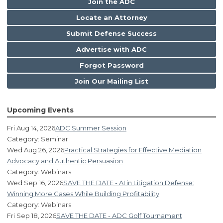
Join the ADC
Locate an Attorney
Submit Defense Success
Advertise with ADC
Forgot Password
Join Our Mailing List
Upcoming Events
Fri Aug 14, 2026
ADC Summer Session
Category: Seminar
Wed Aug 26, 2026
Practical Strategies for Effective Mediation
Advocacy and Authentic Persuasion
Category: Webinars
Wed Sep 16, 2026
SAVE THE DATE - AI in Litigation Defense:
Winning More Cases While Building Profitability
Category: Webinars
Fri Sep 18, 2026
SAVE THE DATE - ADC Golf Tournament