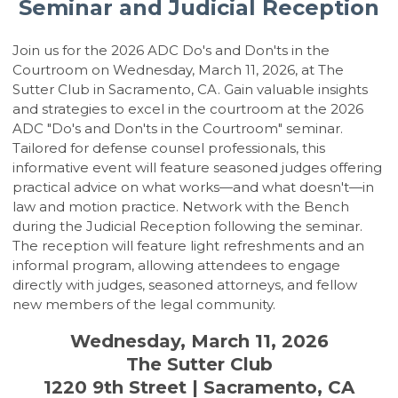
Seminar and Judicial Reception
Join us for the 2026 ADC Do's and Don'ts in the
Courtroom on Wednesday, March 11, 2026, at The
Sutter Club in Sacramento, CA. Gain valuable insights
and strategies to excel in the courtroom at the 2026
ADC "Do's and Don'ts in the Courtroom" seminar.
Tailored for defense counsel professionals, this
informative event will feature seasoned judges offering
practical advice on what works—and what doesn't—in
law and motion practice. Network with the Bench
during the Judicial Reception following the seminar.
The reception will feature light refreshments and an
informal program, allowing attendees to engage
directly with judges, seasoned attorneys, and fellow
new members of the legal community.
Wednesday, March 11, 2026
The Sutter Club
1220 9th Street | Sacramento, CA