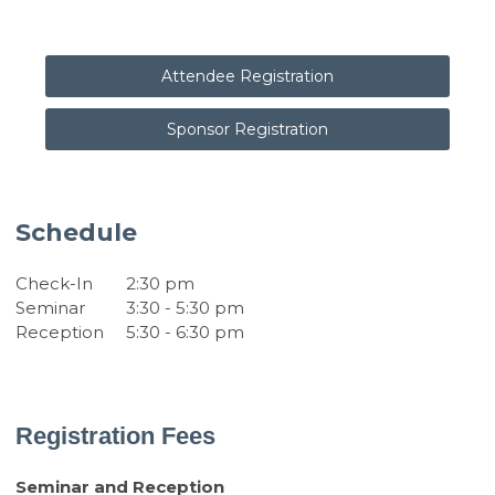
Attendee Registration
Sponsor Registration
Schedule
Check-In
2:30 pm
Seminar
3:30 - 5:30 pm
Reception
5:30 - 6:30 pm
Registration Fees
Seminar and Reception